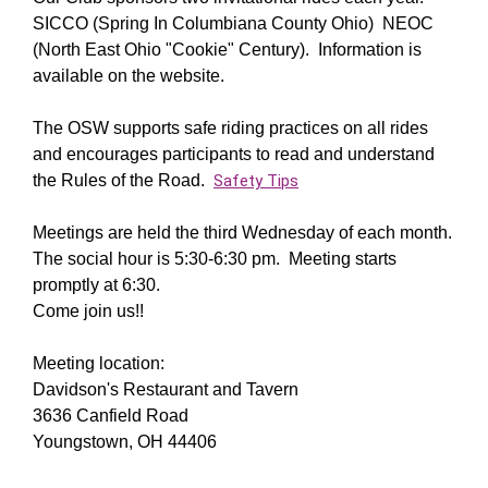
SICCO (Spring In Columbiana County Ohio) NEOC
(North East Ohio "Cookie" Century). Information is
available on the website.
The OSW supports safe riding practices on all rides
and encourages participants to read and understand
the Rules of the Road.
Safety Tips
Meetings are held the third Wednesday of each month.
The social hour is 5:30-6:30 pm. Meeting starts
promptly at 6:30.
Come join us!!
Meeting location:
Davidson's Restaurant and Tavern
3636 Canfield Road
Youngstown, OH 44406