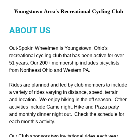
Youngstown Area's Recreational Cycling Club
ABOUT US
Out-Spokin Wheelmen is Youngstown, Ohio's
recreational cycling club that has been active for over
51 years. Our 200+ membership includes bicyclists
from Northeast Ohio and Western PA.
Rides are planned and led by club members to include
a variety of rides varying in distance, speed, terrain
and location. We enjoy hiking in the off season. Other
activities include Game night, Hike and Pizza party
and monthly dinner night out. Check the schedule for
each month's activity.
Our Club sponsors two invitational rides each year.