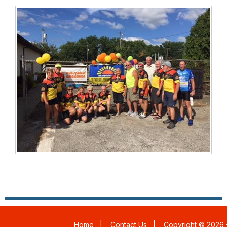
Home
|
Contact Us
|
Copyright © 2026 -